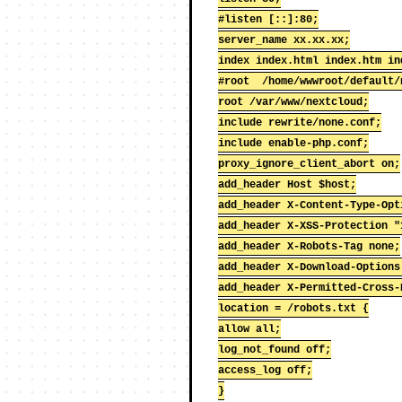
nginx配置
server

{

listen 80;

#listen [::]
server_name
index index
#root  /hom
root /var/w
include rew
include ena
proxy_ignor